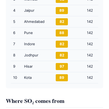
4
Jaipur
89
142
5
Ahmedabad
82
142
6
Pune
88
142
7
Indore
82
142
8
Jodhpur
82
142
9
Hisar
97
142
10
Kota
89
142
Where SO₂ comes from