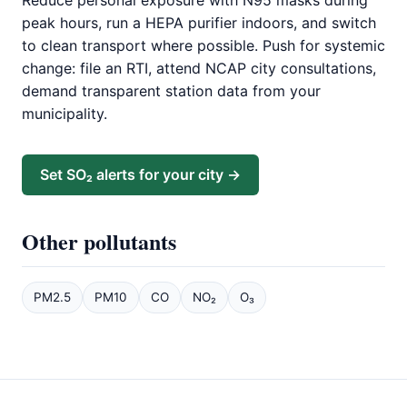
Reduce personal exposure with N95 masks during
peak hours, run a HEPA purifier indoors, and switch
to clean transport where possible. Push for systemic
change: file an RTI, attend NCAP city consultations,
demand transparent station data from your
municipality.
Set SO₂ alerts for your city →
Other pollutants
PM2.5
PM10
CO
NO₂
O₃