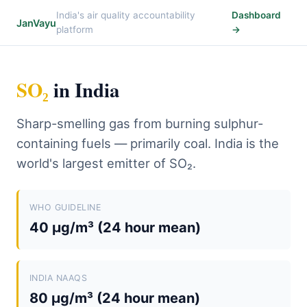
India's air quality accountability
Dashboard
JanVayu
platform
→
SO₂
in India
Sharp-smelling gas from burning sulphur-
containing fuels — primarily coal. India is the
world's largest emitter of SO₂.
WHO GUIDELINE
40 µg/m³ (24 hour mean)
INDIA NAAQS
80 µg/m³ (24 hour mean)