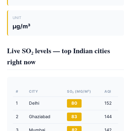
UNIT
µg/m³
Live SO₂ levels — top Indian cities
right now
#
CITY
SO₂ (ΜG/M³)
AQI
1
Delhi
80
152
2
Ghaziabad
83
144
3
Mumbai
82
142