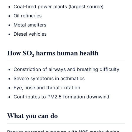
Coal-fired power plants (largest source)
Oil refineries
Metal smelters
Diesel vehicles
How SO₂ harms human health
Constriction of airways and breathing difficulty
Severe symptoms in asthmatics
Eye, nose and throat irritation
Contributes to PM2.5 formation downwind
What you can do