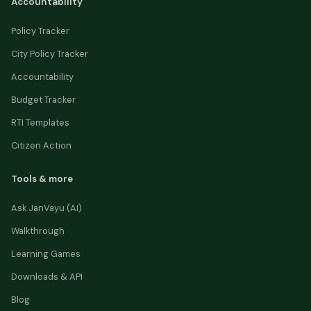
Accountability
Policy Tracker
City Policy Tracker
Accountability
Budget Tracker
RTI Templates
Citizen Action
Tools & more
Ask JanVayu (AI)
Walkthrough
Learning Games
Downloads & API
Blog