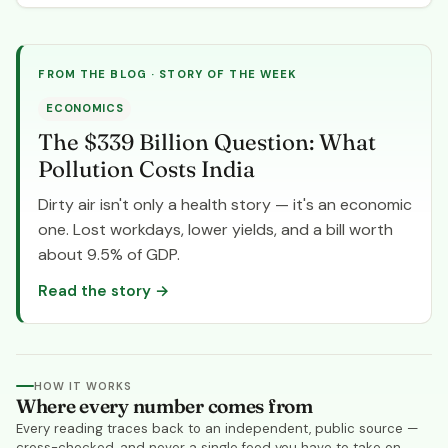
FROM THE BLOG · STORY OF THE WEEK
ECONOMICS
The $339 Billion Question: What
Pollution Costs India
Dirty air isn't only a health story — it's an economic
one. Lost workdays, lower yields, and a bill worth
about 9.5% of GDP.
Read the story
→
HOW IT WORKS
Where every number comes from
Every reading traces back to an independent, public source —
cross-checked, and never a single feed you have to take on