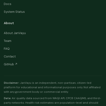
Docs
System Status
About
About JanVayu
Team
FAQ
Contact
GitHub ↗
Disclaimer:
JanVayu is an independent, non-partisan, citizen-led
platform for educational and informational purposes only. Not affiliated
with any government body or commercial entity.
Data:
Air quality data sourced from WAQI API, CPCB CAAQMS, and third-
party networks. Health risk estimates are population-level and should