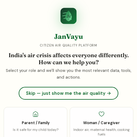
214
199
1
Gurgaon
42.8x
Noida
39.8x
Faridabad
जनवायु
JanVayu
JV
☾
JV
JanVayu
India's air is killing
1.72 million
CITIZEN AIR QUALITY PLATFORM
people
every year
India's air crisis affects everyone differently.
JanVayu is India's independent, citizen-led air quality
How can we help you?
platform. We track live pollution data, measure health
Select your role and we'll show you the most relevant data, tools,
impacts, follow the money, and hold governments
and actions.
accountable. Because clean air is not a privilege, it is a right.
Skip — just show me the air quality →
August 2026:
The monsoon brings a brief respite, but
India's air remains in crisis year-round. The most recent
IQAir World Air Quality Report (the 2025 edition,
published March 2026 covering 2025 data) ranks
Loni,
Parent / Family
Woman / Caregiver
India
as the most polluted city on Earth (112.5 µg/m³ —
Read more ▾
Is it safe for my child today?
Indoor air, maternal health, cooking
22× the WHO guideline); India's average PM2.5 of 48.9
fuels