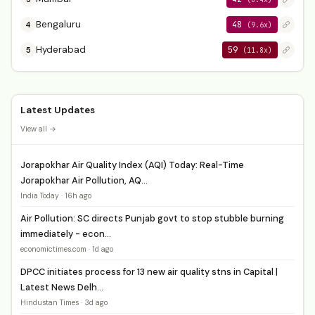
Bengaluru
48
4
(9.6x)
Hyderabad
59
5
(11.8x)
Latest Updates
View all →
Jorapokhar Air Quality Index (AQI) Today: Real-Time
Jorapokhar Air Pollution, AQ...
India Today · 16h ago
Air Pollution: SC directs Punjab govt to stop stubble burning
immediately - econ...
economictimes.com · 1d ago
DPCC initiates process for 13 new air quality stns in Capital |
Latest News Delh...
Hindustan Times · 3d ago