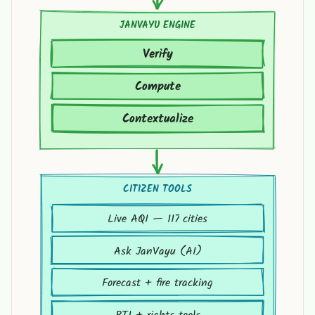
JANVAYU ENGINE
Verify
Compute
Contextualize
CITIZEN TOOLS
Live AQI — 117 cities
Ask JanVayu (AI)
Forecast + fire tracking