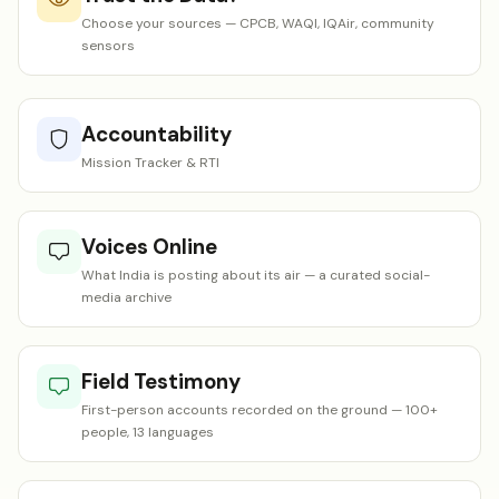
Choose your sources — CPCB, WAQI, IQAir, community
sensors
Accountability
Mission Tracker & RTI
Voices Online
What India is posting about its air — a curated social-
media archive
Field Testimony
First-person accounts recorded on the ground — 100+
people, 13 languages