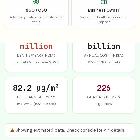
SHARE AQI CARD
WHATSAPP
NGO / CSO
Business Owner
Advocacy data & accountability
Workforce health & economic
tools
impact
1.72
$339.4
million
billion
DEATHS/YEAR (INDIA)
ANNUAL COST (INDIA)
Lancet Countdown 2025
9.5% GDP (Lancet)
82.2 µg/m³
226
DELHI ANNUAL PM2.5
GHAZIABAD PM2.5
16x WHO (IQAir 2025)
Right now
⚠
Showing estimated data. Check console for API details.