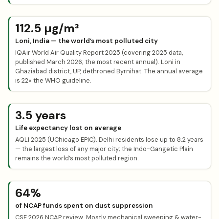
112.5 µg/m³
Loni, India — the world’s most polluted city
IQAir World Air Quality Report 2025 (covering 2025 data,
published March 2026; the most recent annual). Loni in
Ghaziabad district, UP, dethroned Byrnihat. The annual average
is 22× the WHO guideline.
3.5 years
Life expectancy lost on average
AQLI 2025 (UChicago EPIC). Delhi residents lose up to 8.2 years
— the largest loss of any major city; the Indo-Gangetic Plain
remains the world’s most polluted region.
64%
of NCAP funds spent on dust suppression
CSE 2026 NCAP review. Mostly mechanical sweeping & water-