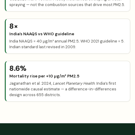
spraying — not the combustion sources that drive most PM2.5.
8×
India’s NAAQS vs WHO guideline
India NAAQS = 40 µg/m³ annual PM2.5; WHO 2021 guideline = 5.
Indian standard last revised in 2009.
8.6%
Mortality rise per +10 µg/m³ PM2.5
Jaganathan et al. 2024,
Lancet Planetary Health
. India’s first
nationwide causal estimate — a difference-in-differences
design across 655 districts.