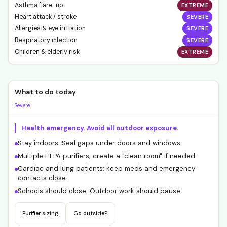
Asthma flare-up
EXTREME
Heart attack / stroke
SEVERE
Allergies & eye irritation
SEVERE
Respiratory infection
SEVERE
Children & elderly risk
EXTREME
What to do today
Severe
Health emergency. Avoid all outdoor exposure.
Stay indoors. Seal gaps under doors and windows.
Multiple HEPA purifiers; create a "clean room" if needed.
Cardiac and lung patients: keep meds and emergency
contacts close.
Schools should close. Outdoor work should pause.
Purifier sizing
Go outside?