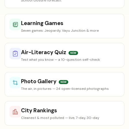
School closure forecast
Learning Games
Seven games: Jeopardy, Vayu Junction & more
Air-Literacy Quiz
NEW
Test what you know — a 10-question self-check
Photo Gallery
NEW
The air, in pictures — 24 open-licensed photographs
City Rankings
Cleanest & most polluted — live, 7-day, 30-day