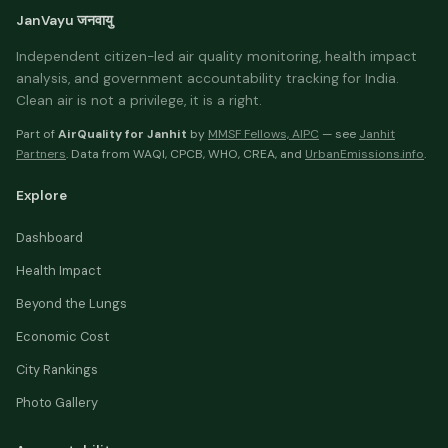
JanVayu जनवायु
Independent citizen-led air quality monitoring, health impact
analysis, and government accountability tracking for India.
Clean air is not a privilege, it is a right.
Part of
AirQuality for Janhit
by
MMSF Fellows, AIPC
— see
Janhit
Partners
. Data from WAQI, CPCB, WHO, CREA, and
UrbanEmissions.info
.
Explore
Dashboard
Health Impact
Beyond the Lungs
Economic Cost
City Rankings
Photo Gallery