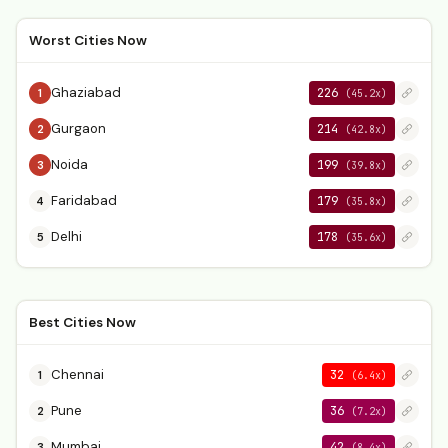
Worst Cities Now
Ghaziabad
226
1
(45.2x)
Gurgaon
214
2
(42.8x)
Noida
199
3
(39.8x)
Faridabad
179
4
(35.8x)
Delhi
178
5
(35.6x)
Best Cities Now
Chennai
32
1
(6.4x)
Pune
36
2
(7.2x)
Mumbai
42
3
(8.4x)