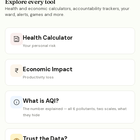
Explore every tool
Health and economic calculators, accountability trackers, your
ward, alerts, games and more.
Health Calculator
Your personal risk
Economic Impact
Productivity loss
What is AQI?
The number explained — all 6 pollutants, two scales, what
they hide
Trust the Data?