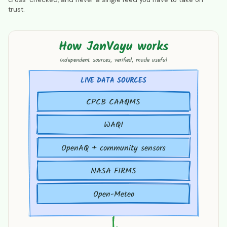
trust.
How JanVayu works
How JanVayu works
independent sources, verified, made useful
LIVE DATA SOURCES
CPCB CAAQMS
WAQI
OpenAQ + community sensors
NASA FIRMS
Open-Meteo