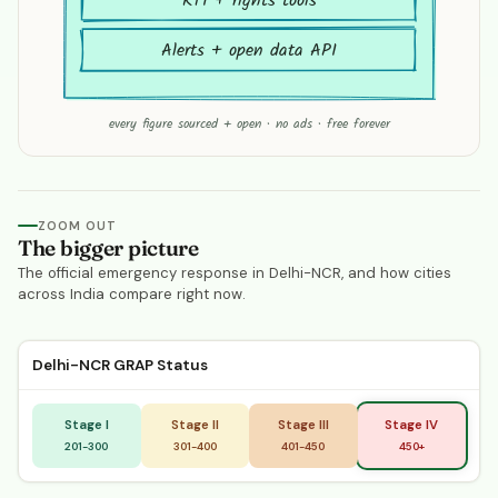
RTI + rights tools
Alerts + open data API
every figure sourced + open · no ads · free forever
ZOOM OUT
The bigger picture
The official emergency response in Delhi-NCR, and how cities
across India compare right now.
Delhi-NCR GRAP Status
Stage I
Stage II
Stage III
Stage IV
201-300
301-400
401-450
450+