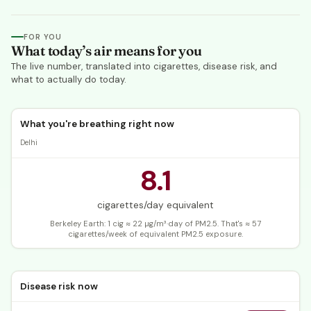
FOR YOU
What today’s air means for you
The live number, translated into cigarettes, disease risk, and
what to actually do today.
What you're breathing right now
Delhi
8.1
cigarettes/day equivalent
Berkeley Earth: 1 cig ≈ 22 µg/m³·day of PM2.5.
That's ≈ 57
cigarettes/week of equivalent PM2.5 exposure.
Disease risk now