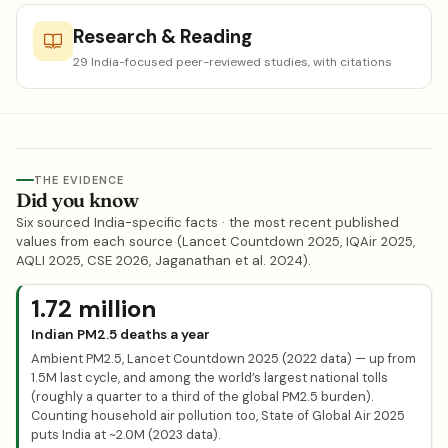
Research & Reading
29 India-focused peer-reviewed studies, with citations
THE EVIDENCE
Did you know
Six sourced India-specific facts · the most recent published
values from each source (Lancet Countdown 2025, IQAir 2025,
AQLI 2025, CSE 2026, Jaganathan et al. 2024).
1.72 million
Indian PM2.5 deaths a year
Ambient PM2.5, Lancet Countdown 2025 (2022 data) — up from
1.5M last cycle, and among the world’s largest national tolls
(roughly a quarter to a third of the global PM2.5 burden).
Counting household air pollution too, State of Global Air 2025
puts India at ~2.0M (2023 data).