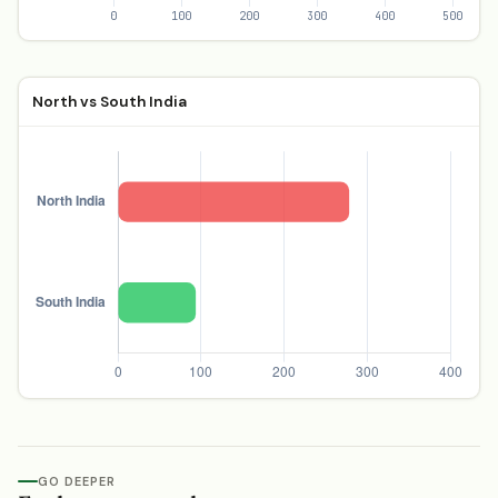
North vs South India
GO DEEPER