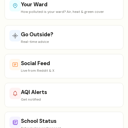
Your Ward
How polluted is your ward? Air, heat & green cover
Go Outside?
Real-time advice
Social Feed
Live from Reddit & X
AQI Alerts
Get notified
School Status