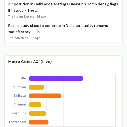
Air pollution in Delhi accelerating Humayun’s Tomb decay, flags
IIT study - The ...
The Indian Express · 6d ago
Rain, cloudy skies to continue in Delhi; air quality remains
‘satisfactory’ - Th...
The Statesman · 6d ago
Metro Cities AQI (Live)